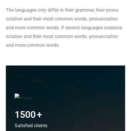
The languages only differ in their grammar, their pronu
nciation and their most common words. pronunciation
and more common words. If several languages coalesce.
nciation and their most common words. pronunciation
and more common words.
1500
+
Satisfied clients