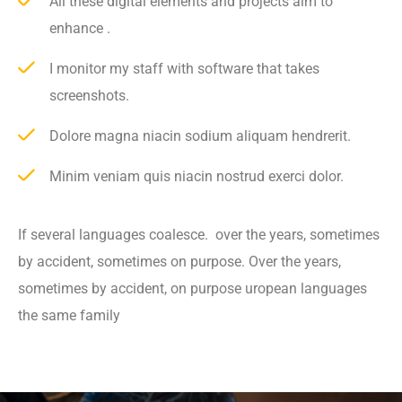
All these digital elements and projects aim to
enhance .
I monitor my staff with software that takes
screenshots.
Dolore magna niacin sodium aliquam hendrerit.
Minim veniam quis niacin nostrud exerci dolor.
If several languages coalesce. over the years, sometimes
by accident, sometimes on purpose. Over the years,
sometimes by accident, on purpose uropean languages
the same family