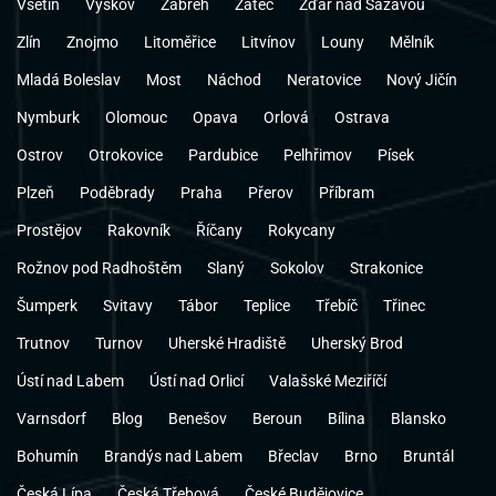
Vsetín
Vyškov
Zábřeh
Žatec
Žďár nad Sázavou
Zlín
Znojmo
Litoměřice
Litvínov
Louny
Mělník
Mladá Boleslav
Most
Náchod
Neratovice
Nový Jičín
Nymburk
Olomouc
Opava
Orlová
Ostrava
Ostrov
Otrokovice
Pardubice
Pelhřimov
Písek
Plzeň
Poděbrady
Praha
Přerov
Příbram
Prostějov
Rakovník
Říčany
Rokycany
Rožnov pod Radhoštěm
Slaný
Sokolov
Strakonice
Šumperk
Svitavy
Tábor
Teplice
Třebíč
Třinec
Trutnov
Turnov
Uherské Hradiště
Uherský Brod
Ústí nad Labem
Ústí nad Orlicí
Valašské Meziříčí
Varnsdorf
Blog
Benešov
Beroun
Bílina
Blansko
Bohumín
Brandýs nad Labem
Břeclav
Brno
Bruntál
Česká Lípa
Česká Třebová
České Budějovice