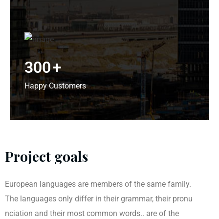
300
+
Happy Customers
Project goals
European languages are members of the same family.
The languages only differ in their grammar, their pronu
nciation and their most common words.. are of the