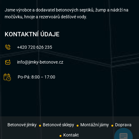
Jsme výrobce a dodavatel betonových septiků, žump a nádrží na
močůvku, hnoje a rezervoárů dešťové vody.
KONTAKTNÍ ÚDAJE
+420 720 626 235
info@jimky-betonove.cz
Po-Pá: 8:00 – 17:00
Betonové jímky
Betonové sklepy
Montážní jámy
Doprava
Kontakt