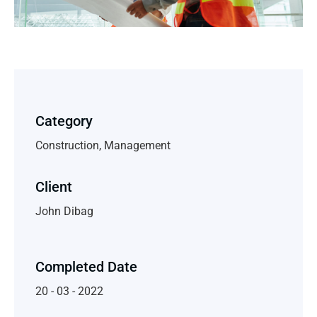
Category
Construction, Management
Client
John Dibag
Completed Date
20 - 03 - 2022