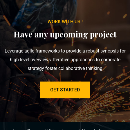
WORK WITH US !
Have any upcoming project
Leverage agile frameworks to provide a robust synopsis for
high level overviews. Iterative approaches to corporate
strategy foster collaborative thinking
GET STARTED