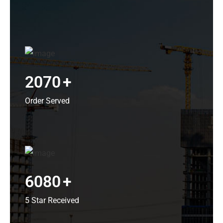
2070
+
Order Served
6080
+
5 Star Received