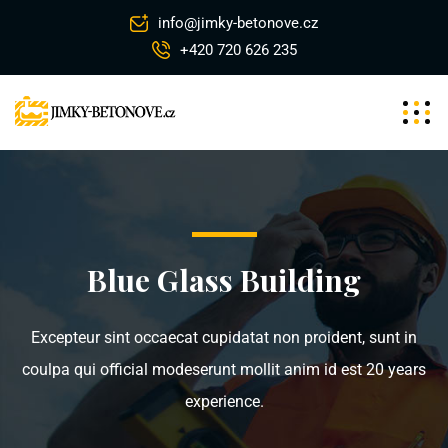
info@jimky-betonove.cz
+420 720 626 235
Blue Glass Building
Excepteur sint occaecat cupidatat non proident, sunt in
coulpa qui official modeserunt mollit anim id est 20 years
experience.