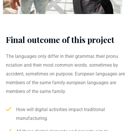
Final outcome of this project
The languages only differ in their grammar, their pronu
nciation and their most common words. sometimes by
accident, sometimes on purpose. European languages are
members of the same family european languages are
members of the same family.
How will digital activities impact traditional
manufacturing.