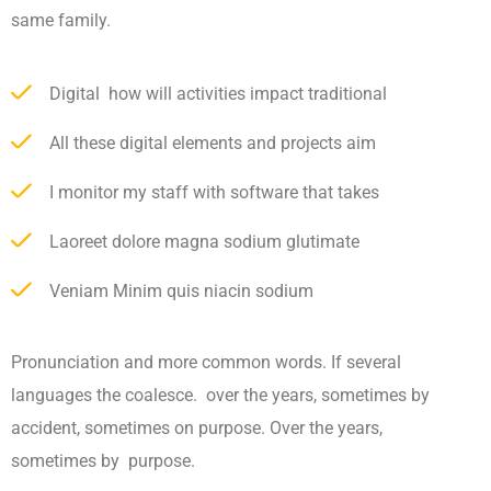
same family.
Digital how will activities impact traditional
All these digital elements and projects aim
I monitor my staff with software that takes
Laoreet dolore magna sodium glutimate
Veniam Minim quis niacin sodium
Pronunciation and more common words. If several
languages the coalesce. over the years, sometimes by
accident, sometimes on purpose. Over the years,
sometimes by purpose.