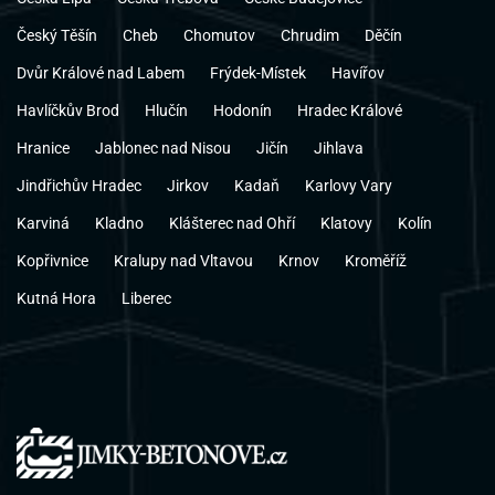
Český Těšín
Cheb
Chomutov
Chrudim
Děčín
Dvůr Králové nad Labem
Frýdek-Místek
Havířov
Havlíčkův Brod
Hlučín
Hodonín
Hradec Králové
Hranice
Jablonec nad Nisou
Jičín
Jihlava
Jindřichův Hradec
Jirkov
Kadaň
Karlovy Vary
Karviná
Kladno
Klášterec nad Ohří
Klatovy
Kolín
Kopřivnice
Kralupy nad Vltavou
Krnov
Kroměříž
Kutná Hora
Liberec