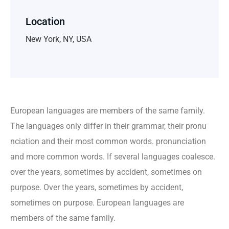
Location
New York, NY, USA
European languages are members of the same family.
The languages only differ in their grammar, their pronu
nciation and their most common words. pronunciation
and more common words. If several languages coalesce.
over the years, sometimes by accident, sometimes on
purpose. Over the years, sometimes by accident,
sometimes on purpose. European languages are
members of the same family.