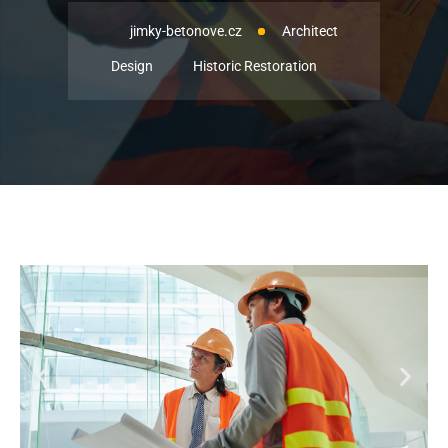
jimky-betonove.cz
Architect
Design
Historic Restoration